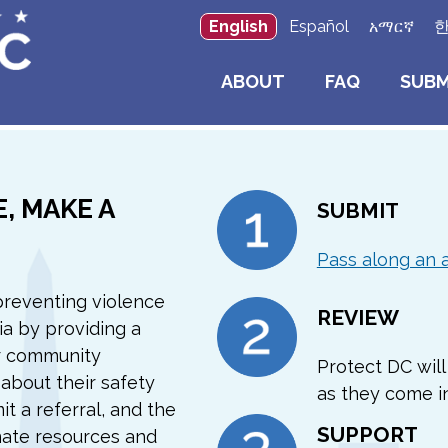
English
Español
አማርኛ
ABOUT
FAQ
SUBM
, MAKE A
SUBMIT
Pass along an 
preventing violence
REVIEW
ia by providing a
r community
Protect DC will 
about their safety
as they come in
it a referral, and the
SUPPORT
nate resources and