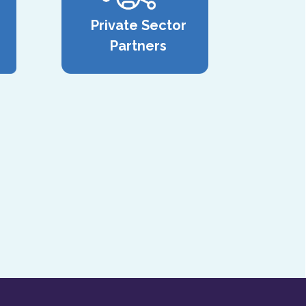
Private Sector
Partners