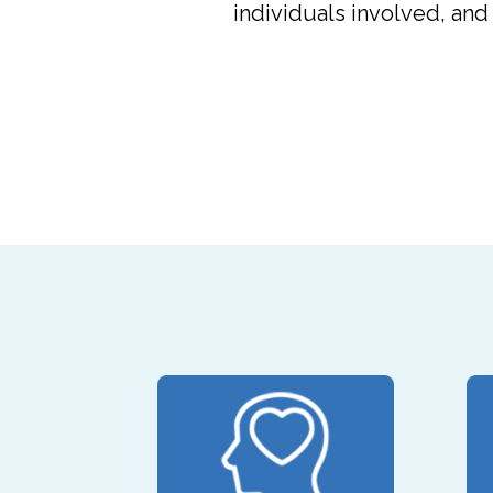
individuals involved, an