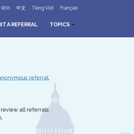
×
한국어
中文
Tiếng Việt
Français
IT A REFERRAL
TOPICS
anonymous referral.
review all referrals
.