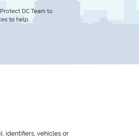
e Protect DC Team to
ces to help.
 identifiers, vehicles or