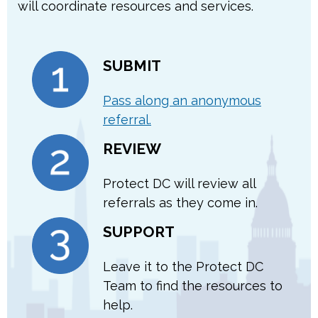
will coordinate resources and services.
SUBMIT
Pass along an anonymous
referral.
REVIEW
Protect DC will review all
referrals as they come in.
SUPPORT
Leave it to the Protect DC
Team to find the resources to
help.