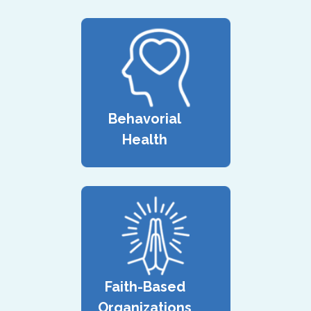
Behavorial
Health
Faith-Based
Organizations