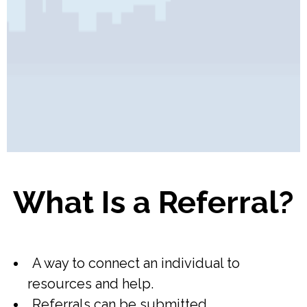
Pages
What Is a Referral?
A way to connect an individual to
resources and help.
Referrals can be submitted