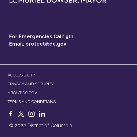
For Emergencies Call: 911
Email:
protect@dc.gov
ACCESSIBILITY
PRIVACY AND SECURITY
ABOUT DC.GOV
TERMS AND CONDITIONS
© 2022 District of Columbia