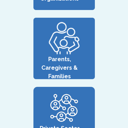
Parents,
Caregivers &
Families