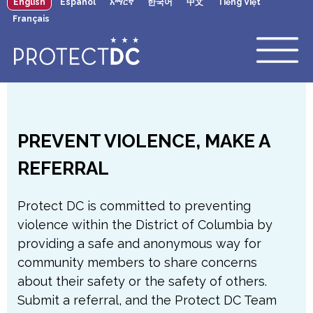
English
Español
አማርኛ
한국어
中文
Tiếng Việt
×
Skip to main content
Français
PREVENT VIOLENCE, MAKE A
REFERRAL
Protect DC is committed to preventing
violence within the District of Columbia by
providing a safe and anonymous way for
community members to share concerns
about their safety or the safety of others.
Submit a referral, and the Protect DC Team