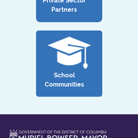
Private Sector
Partners
School
Communities