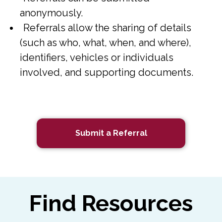
anonymously.
Referrals allow the sharing of details
(such as who, what, when, and where),
identifiers, vehicles or individuals
involved, and supporting documents.
Submit a Referral
Find Resources