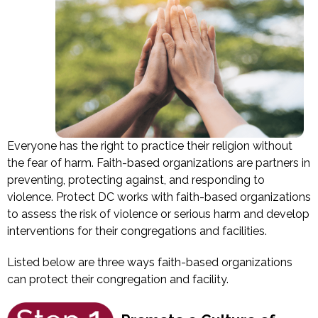
Everyone has the right to practice their religion without
the fear of harm. Faith-based organizations are partners in
preventing, protecting against, and responding to
violence. Protect DC works with faith-based organizations
to assess the risk of violence or serious harm and develop
interventions for their congregations and facilities.
Listed below are three ways faith-based organizations
can protect their congregation and facility.