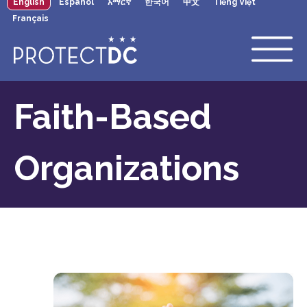
English
Español
አማርኛ
한국어
中文
Tiếng Việt
×
Skip to main content
Français
Faith-Based
Organizations