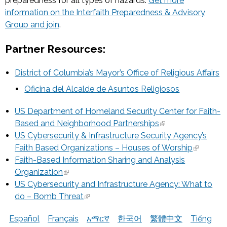
preparedness for all types of hazards.
Get more
information on the Interfaith Preparedness & Advisory
Group and join
.
Partner Resources:
District of Columbia’s Mayor’s Office of Religious Affairs
Oficina del Alcalde de Asuntos Religiosos
US Department of Homeland Security Center for Faith-
Based and Neighborhood Partnerships
US Cybersecurity & Infrastructure Security Agency’s
Faith Based Organizations – Houses of Worship
Faith-Based Information Sharing and Analysis
Organization
US Cybersecurity and Infrastructure Agency: What to
do – Bomb Threat
Español
Français
አማርኛ
한국어
繁體中文
Tiếng