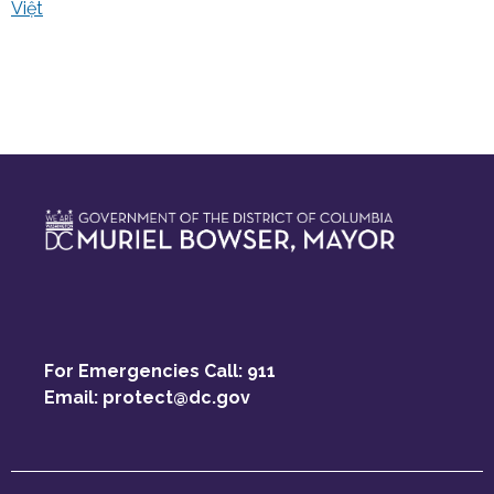
Việt
For Emergencies Call: 911
Email:
protect@dc.gov