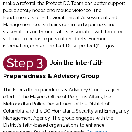
make a referral, the Protect DC Team can better support
public safety needs and reduce violence. The
Fundamentals of Behavioral Threat Assessment and
Management course trains community partners and
stakeholders on the indicators associated with targeted
violence to enhance prevention efforts. For more
information, contact Protect DC at
protect@dc.gov
.
Join the Interfaith
Preparedness & Advisory Group
The Interfaith Preparedness & Advisory Group is a joint
effort of the Mayor's Office of Religious Affairs, the
Metropolitan Police Department of the District of
Columbia, and the DC Homeland Security and Emergency
Management Agency. The group engages with the
District's faith-based organizations to enhance