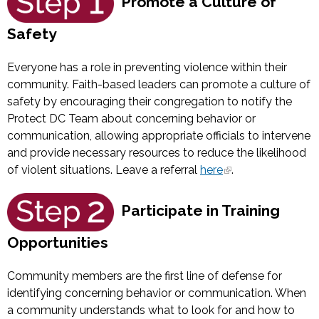
Promote a Culture of
Safety
Everyone has a role in preventing violence within their
community. Faith-based leaders can promote a culture of
safety by encouraging their congregation to notify the
Protect DC Team about concerning behavior or
communication, allowing appropriate officials to intervene
and provide necessary resources to reduce the likelihood
of violent situations. Leave a referral
here
.
Participate in Training
Opportunities
Community members are the first line of defense for
identifying concerning behavior or communication. When
a community understands what to look for and how to