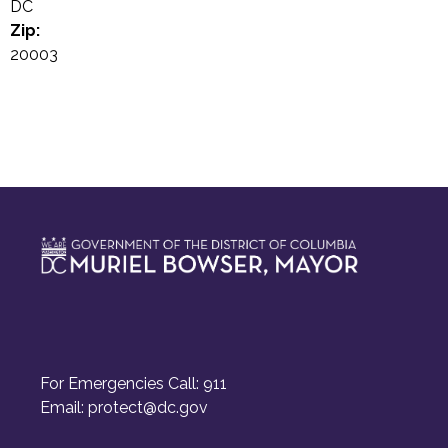
DC
Zip:
20003
For Emergencies Call: 911
Email:
protect@dc.gov