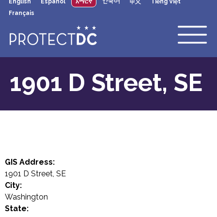
English
Español
አማርኛ
한국어
中文
Tiếng Việt
×
Skip to main content
Français
1901 D Street, SE
GIS Address:
1901 D Street, SE
City:
Washington
State: