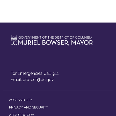
For Emergencies Call: 911
Email:
protect@dc.gov
ACCESSIBILITY
PRIVACY AND SECURITY
ABOUT DC.GOV