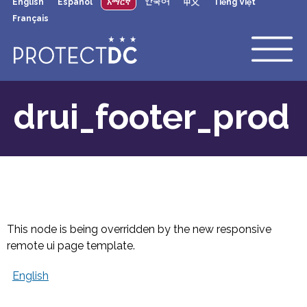
English
Español
አማርኛ
한국어
中文
Tiếng Việt
×
Skip to main content
Français
drui_footer_prod
This node is being overridden by the new responsive
remote ui page template.
English