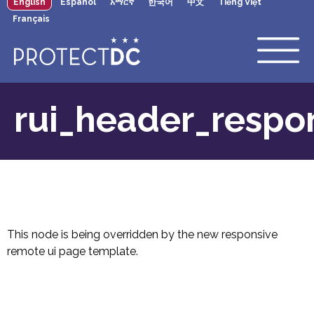
English
Español
አማርኛ
한국어
中文
Tiếng Việt
×
Skip to main content
Français
rui_header_respo
This node is being overridden by the new responsive
remote ui page template.