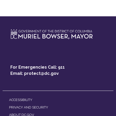
For Emergencies Call: 911
Email:
protect@dc.gov
ACCESSIBILITY
PRIVACY AND SECURITY
ABOUT DC.GOV