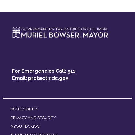
For Emergencies Call: 911
Email:
protect@dc.gov
ACCESSIBILITY
PRIVACY AND SECURITY
ABOUT DC.GOV