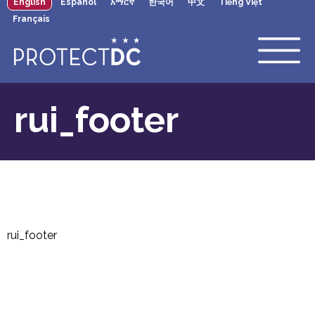
English
Español
አማርኛ
한국어
中文
Tiếng Việt
×
Skip to main content
Français
rui_footer
rui_footer