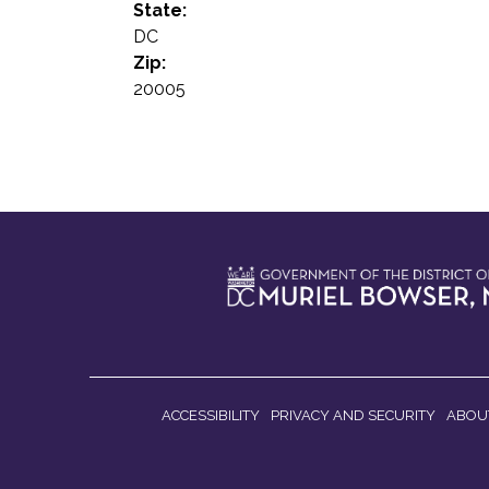
State:
DC
Zip:
20005
ACCESSIBILITY
PRIVACY AND SECURITY
ABOU