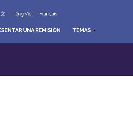
×
中文
Tiếng Việt
Français
ESENTAR UNA REMISIÓN
TEMAS