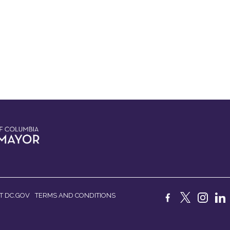
T DC.GOV
TERMS AND CONDITIONS