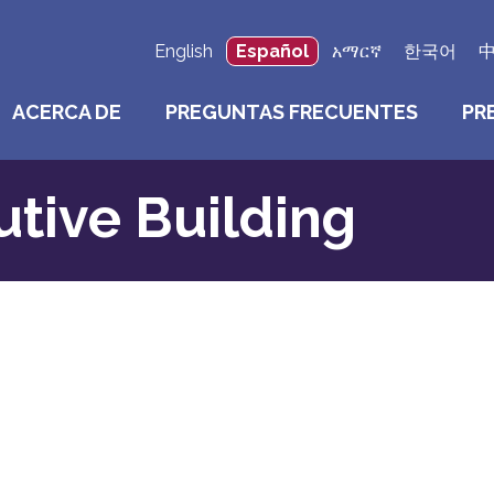
English
Español
አማርኛ
한국어
ACERCA DE
PREGUNTAS FRECUENTES
PR
tive Building