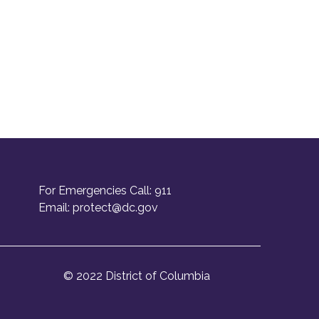
For Emergencies Call: 911
Email:
protect@dc.gov
© 2022 District of Columbia