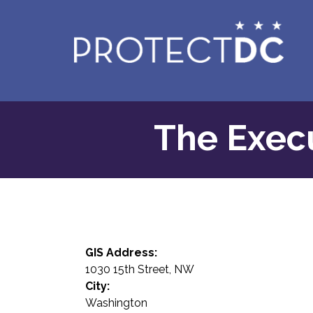
Skip to main content
The Execu
GIS Address:
1030 15th Street, NW
City:
Washington