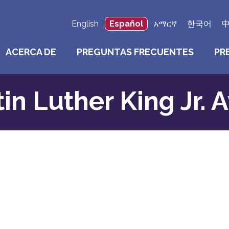
English
Español
አማርኛ
한국어
ACERCA DE
PREGUNTAS FRECUENTES
PR
in Luther King Jr. 