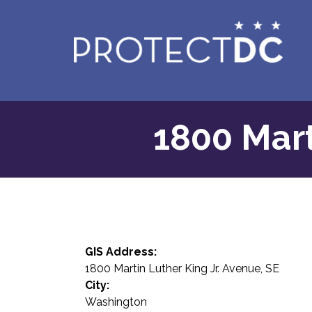
Skip to main content
1800 Mart
GIS Address:
1800 Martin Luther King Jr. Avenue, SE
City:
Washington