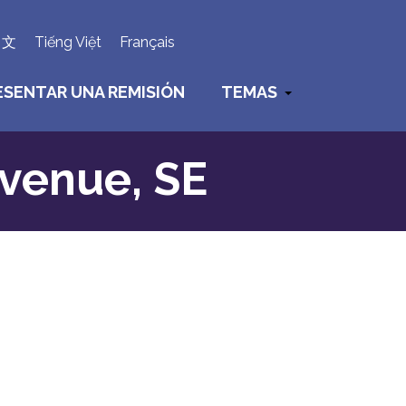
×
中文
Tiếng Việt
Français
ESENTAR UNA REMISIÓN
TEMAS
Avenue, SE