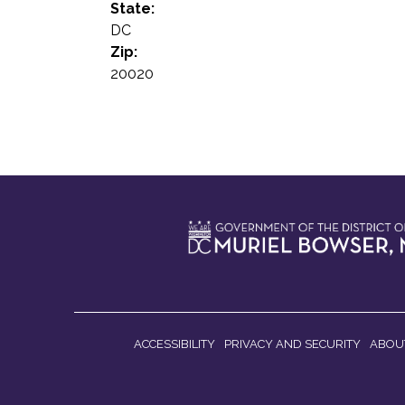
State:
DC
Zip:
20020
ACCESSIBILITY
PRIVACY AND SECURITY
ABOU