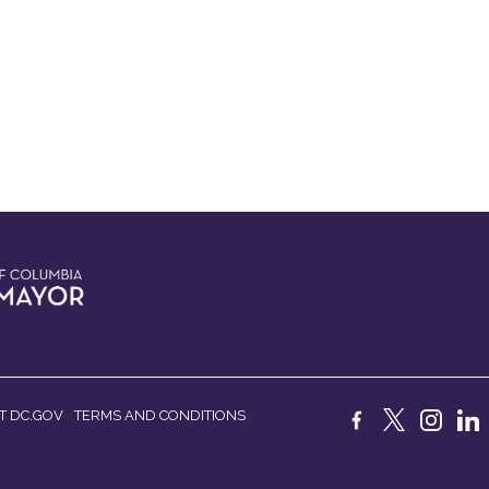
T DC.GOV
TERMS AND CONDITIONS