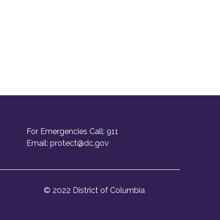
For Emergencies Call: 911
Email:
protect@dc.gov
© 2022 District of Columbia