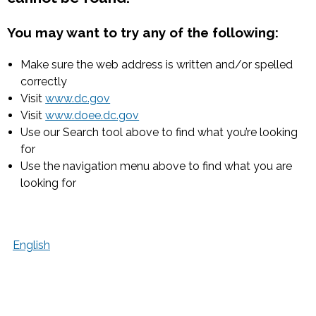
You may want to try any of the following:
Make sure the web address is written and/or spelled
correctly
Visit
www.dc.gov
Visit
www.doee.dc.gov
Use our Search tool above to find what you’re looking
for
Use the navigation menu above to find what you are
looking for
English