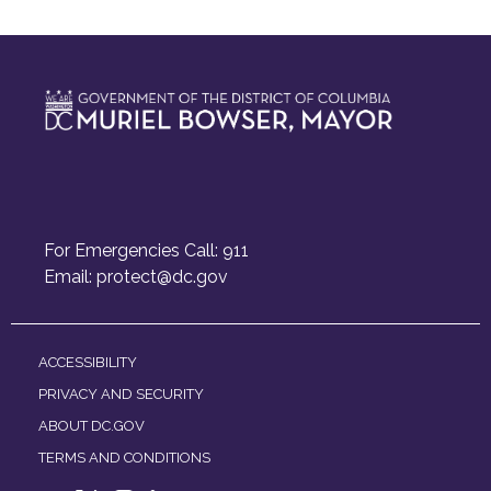
For Emergencies Call: 911
Email:
protect@dc.gov
ACCESSIBILITY
PRIVACY AND SECURITY
ABOUT DC.GOV
TERMS AND CONDITIONS